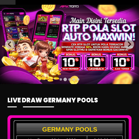
LIVE DRAW GERMANY POOLS