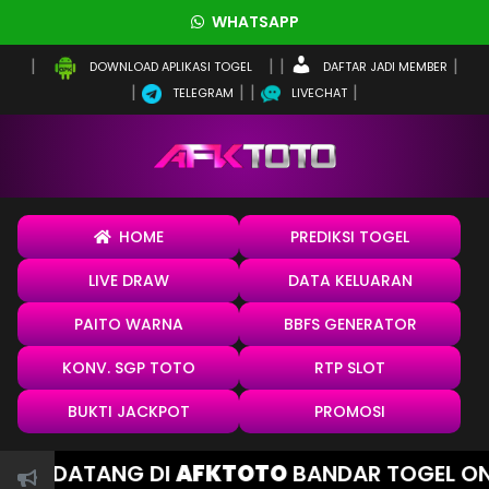
WHATSAPP
DAFTAR JADI MEMBER
DOWNLOAD APLIKASI TOGEL
TELEGRAM
LIVECHAT
HOME
PREDIKSI TOGEL
LIVE DRAW
DATA KELUARAN
PAITO WARNA
BBFS GENERATOR
KONV. SGP TOTO
RTP SLOT
BUKTI JACKPOT
PROMOSI
MAT DATANG DI
AFKTOTO
BANDAR TOGEL ONLI