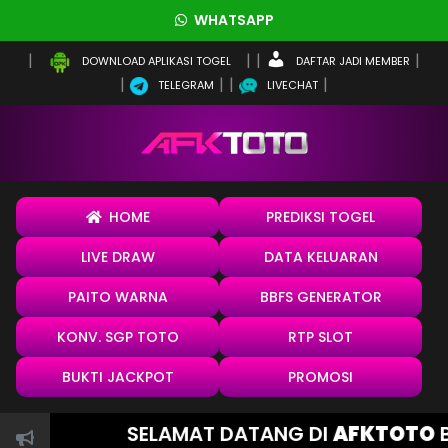
WHATSAPP
DAFTAR JADI MEMBER
DOWNLOAD APLIKASI TOGEL
TELEGRAM
LIVECHAT
HOME
PREDIKSI TOGEL
LIVE DRAW
DATA KELUARAN
PAITO WARNA
BBFS GENERATOR
KONV. SGP TOTO
RTP SLOT
BUKTI JACKPOT
PROMOSI
SELAMAT DATANG DI
AFKTOTO
BA