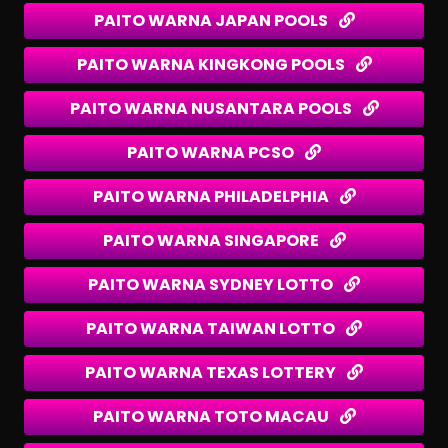
PAITO WARNA JAPAN POOLS
PAITO WARNA KINGKONG POOLS
PAITO WARNA NUSANTARA POOLS
PAITO WARNA PCSO
PAITO WARNA PHILADELPHIA
PAITO WARNA SINGAPORE
PAITO WARNA SYDNEY LOTTO
PAITO WARNA TAIWAN LOTTO
PAITO WARNA TEXAS LOTTERY
PAITO WARNA TOTO MACAU