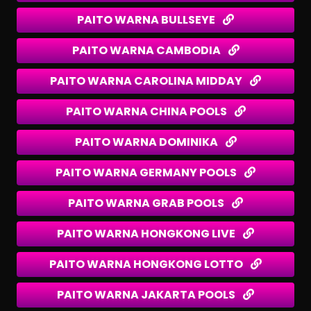
PAITO WARNA BULLSEYE
PAITO WARNA CAMBODIA
PAITO WARNA CAROLINA MIDDAY
PAITO WARNA CHINA POOLS
PAITO WARNA DOMINIKA
PAITO WARNA GERMANY POOLS
PAITO WARNA GRAB POOLS
PAITO WARNA HONGKONG LIVE
PAITO WARNA HONGKONG LOTTO
PAITO WARNA JAKARTA POOLS