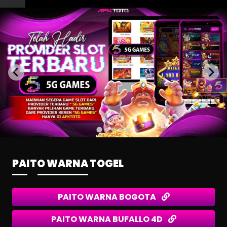
PAITO WARNA TOGEL
PAITO WARNA BOGOTA
PAITO WARNA BUFALLO 4D